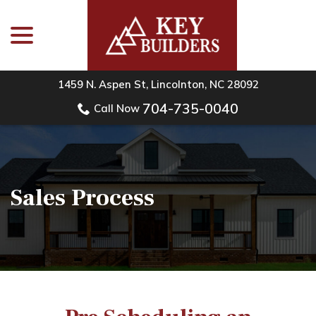
menu
Skip
to
Content
1459 N. Aspen St, Lincolnton, NC 28092
704-735-0040
Call Now
Sales Process