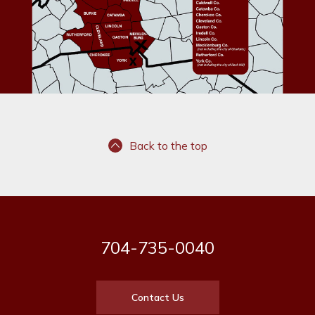
Back to the top
704-735-0040
Contact Us