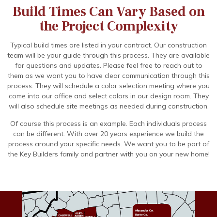
Build Times Can Vary Based on
the Project Complexity
Typical build times are listed in your contract. Our construction
team will be your guide through this process. They are available
for questions and updates. Please feel free to reach out to
them as we want you to have clear communication through this
process. They will schedule a color selection meeting where you
come into our office and select colors in our design room. They
will also schedule site meetings as needed during construction.
Of course this process is an example. Each individuals process
can be different. With over 20 years experience we build the
process around your specific needs. We want you to be part of
the Key Builders family and partner with you on your new home!