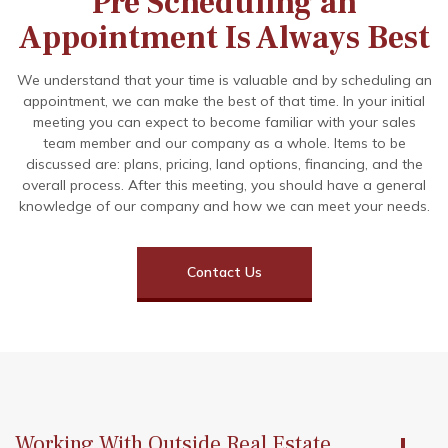
Pre Scheduling an
Appointment Is Always Best
We understand that your time is valuable and by scheduling an
appointment, we can make the best of that time. In your initial
meeting you can expect to become familiar with your sales
team member and our company as a whole. Items to be
discussed are: plans, pricing, land options, financing, and the
overall process. After this meeting, you should have a general
knowledge of our company and how we can meet your needs.
Contact Us
Working With Outside Real Estate