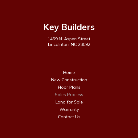
Key Builders
1459 N. Aspen Street
Lincolnton, NC 28092
Home
New Construction
Floor Plans
Sales Process
Land for Sale
Warranty
Contact Us