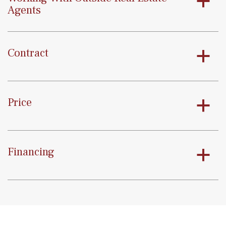
a
Agents
Contract
a
Price
a
Financing
a