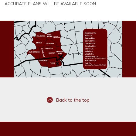
ACCURATE PLANS WILL BE AVAILABLE SOON
Back to the top