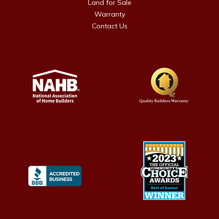
Land for Sale
Warranty
Contact Us