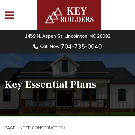
menu
Skip
to
Content
1459 N. Aspen St, Lincolnton, NC 28092
704-735-0040
Call Now
Key Essential Plans
PAGE UNDER CONSTRUCTION