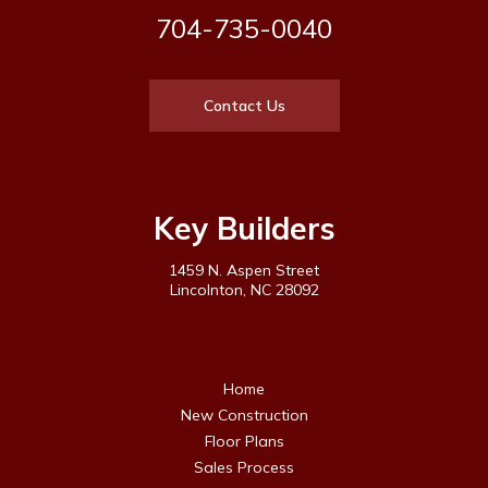
704-735-0040
Contact Us
Key Builders
1459 N. Aspen Street
Lincolnton, NC 28092
Home
New Construction
Floor Plans
Sales Process